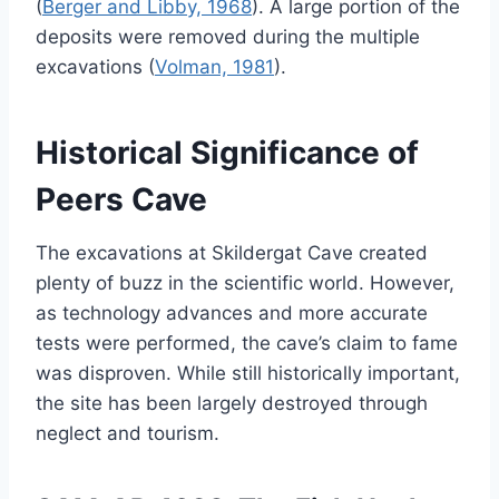
(
Berger and Libby, 1968
). A large portion of the
deposits were removed during the multiple
excavations (
Volman, 1981
).
Historical Significance of
Peers Cave
The excavations at Skildergat Cave created
plenty of buzz in the scientific world. However,
as technology advances and more accurate
tests were performed, the cave’s claim to fame
was disproven. While still historically important,
the site has been largely destroyed through
neglect and tourism.