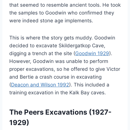
that seemed to resemble ancient tools. He took
the samples to Goodwin who confirmed they
were indeed stone age implements.
This is where the story gets muddy. Goodwin
decided to excavate Skildergatkop Cave,
digging a trench at the site (
Goodwin 1929
).
However, Goodwin was unable to perform
proper excavations, so he offered to give Victor
and Bertie a crash course in excavating
(
Deacon and Wilson 1992
). This included a
training excavation in the Kalk Bay caves.
The Peers Excavations (1927-
1929)