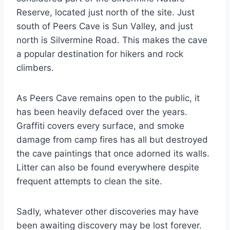
Reserve, located just north of the site. Just
south of Peers Cave is Sun Valley, and just
north is Silvermine Road. This makes the cave
a popular destination for hikers and rock
climbers.
As Peers Cave remains open to the public, it
has been heavily defaced over the years.
Graffiti covers every surface, and smoke
damage from camp fires has all but destroyed
the cave paintings that once adorned its walls.
Litter can also be found everywhere despite
frequent attempts to clean the site.
Sadly, whatever other discoveries may have
been awaiting discovery may be lost forever.