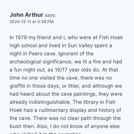
John Arthur
says:
2024-12-11 at 5:38 PM
In 1978 my friend and I, who were at Fish Hoek
high school and lived in Sun Valley spent a
night in Peers cave. Ignorant of the
archeological significance, we lit a fire and had
a fun night out, as 16/17 year olds do. At that
time no one visited the cave, there was no
graffiti in those days, or litter, and although we
had heard about the cave paintings, they were
already indistinguishable. The library in Fish
Hoek had a rudimentary display and history of
the cave. There was no clear path through the
bush then. Also, I do not know of anyone else