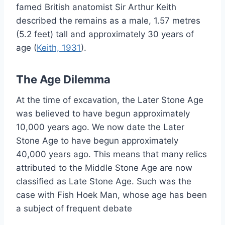
famed British anatomist Sir Arthur Keith
described the remains as a male, 1.57 metres
(5.2 feet) tall and approximately 30 years of
age (
Keith, 1931
).
The Age Dilemma
At the time of excavation, the Later Stone Age
was believed to have begun approximately
10,000 years ago. We now date the Later
Stone Age to have begun approximately
40,000 years ago. This means that many relics
attributed to the Middle Stone Age are now
classified as Late Stone Age. Such was the
case with Fish Hoek Man, whose age has been
a subject of frequent debate