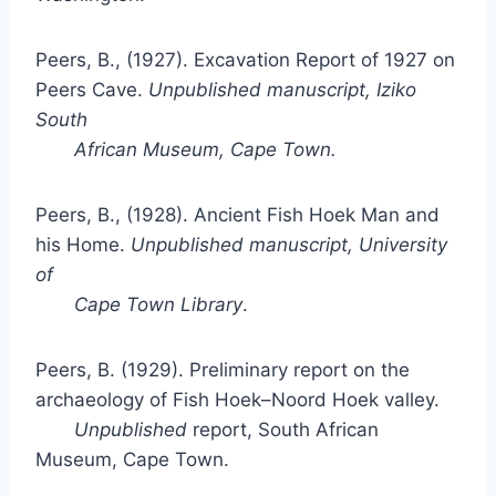
Peers, B., (1927). Excavation Report of 1927 on
Peers Cave.
Unpublished manuscript, Iziko
South
African Museum, Cape Town.
Peers, B., (1928). Ancient Fish Hoek Man and
his Home.
Unpublished manuscript, University
of
Cape Town Library
.
Peers, B. (1929). Preliminary report on the
archaeology of Fish Hoek–Noord Hoek valley.
Unpublished
report, South African
Museum, Cape Town.