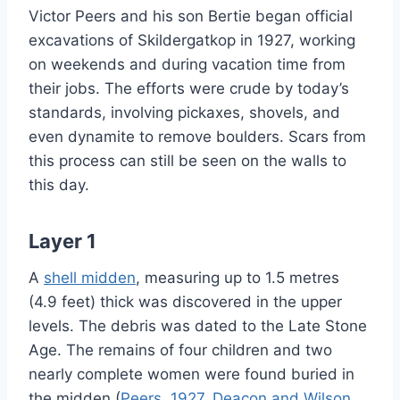
Victor Peers and his son Bertie began official
excavations of Skildergatkop in 1927, working
on weekends and during vacation time from
their jobs. The efforts were crude by today’s
standards, involving pickaxes, shovels, and
even dynamite to remove boulders. Scars from
this process can still be seen on the walls to
this day.
Layer 1
A
shell midden
, measuring up to 1.5 metres
(4.9 feet) thick was discovered in the upper
levels. The debris was dated to the Late Stone
Age. The remains of four children and two
nearly complete women were found buried in
the midden (
Peers, 1927
,
Deacon and Wilson