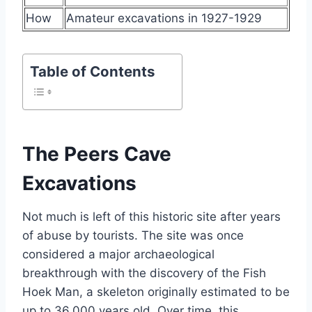
How
Amateur excavations in 1927-1929
Table of Contents
The Peers Cave
Excavations
Not much is left of this historic site after years
of abuse by tourists. The site was once
considered a major archaeological
breakthrough with the discovery of the Fish
Hoek Man, a skeleton originally estimated to be
up to 36,000 years old. Over time, this