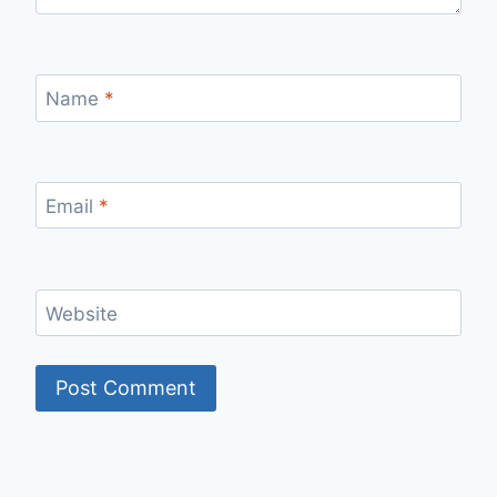
Name
*
Email
*
Website