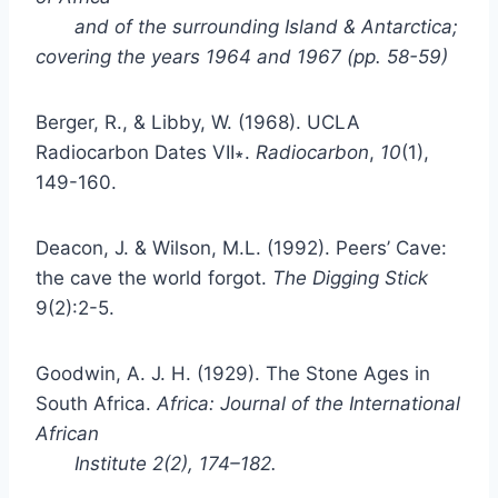
and of the surrounding Island & Antarctica;
covering the years 1964 and 1967
(pp. 58-59)
Berger, R., & Libby, W. (1968). UCLA
Radiocarbon Dates VII∗.
Radiocarbon
,
10
(1),
149-160.
Deacon, J. & Wilson, M.L. (1992). Peers’ Cave:
the cave the world forgot.
The Digging Stick
9(2):2-5.
Goodwin, A. J. H. (1929). The Stone Ages in
South Africa.
Africa: Journal of the International
African
Institute
2(2), 174–182.