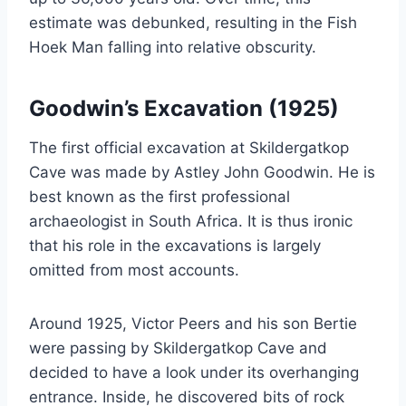
estimate was debunked, resulting in the Fish
Hoek Man falling into relative obscurity.
Goodwin’s Excavation (1925)
The first official excavation at Skildergatkop
Cave was made by Astley John Goodwin. He is
best known as the first professional
archaeologist in South Africa. It is thus ironic
that his role in the excavations is largely
omitted from most accounts.
Around 1925, Victor Peers and his son Bertie
were passing by Skildergatkop Cave and
decided to have a look under its overhanging
entrance. Inside, he discovered bits of rock