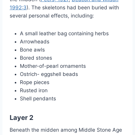
1992:3
). The skeletons had been buried with
several personal effects, including:
A small leather bag containing herbs
Arrowheads
Bone awls
Bored stones
Mother-of-pearl ornaments
Ostrich- eggshell beads
Rope pieces
Rusted iron
Shell pendants
Layer 2
Beneath the midden among Middle Stone Age