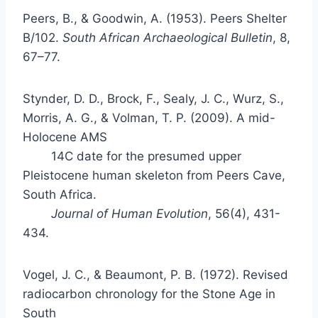
Peers, B., & Goodwin, A. (1953). Peers Shelter
B/102.
South African Archaeological Bulletin
, 8,
67–77.
Stynder, D. D., Brock, F., Sealy, J. C., Wurz, S.,
Morris, A. G., & Volman, T. P. (2009). A mid-
Holocene
AMS
14C date for the presumed upper
Pleistocene human skeleton from Peers Cave,
South Africa.
Journal of Human Evolution
, 56(4), 431-
434.
Vogel, J. C., & Beaumont, P. B. (1972). Revised
radiocarbon chronology for the Stone Age in
South