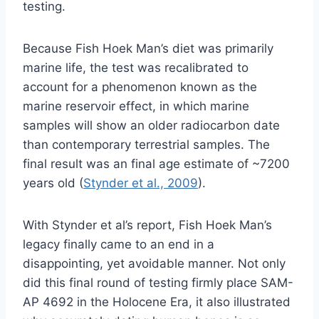
testing.
Because Fish Hoek Man’s diet was primarily
marine life, the test was recalibrated to
account for a phenomenon known as the
marine reservoir effect, in which marine
samples will show an older radiocarbon date
than contemporary terrestrial samples. The
final result was an final age estimate of ~7200
years old (
Stynder et al., 2009
).
With Stynder et al’s report, Fish Hoek Man’s
legacy finally came to an end in a
disappointing, yet avoidable manner. Not only
did this final round of testing firmly place SAM-
AP 4692 in the Holocene Era, it also illustrated