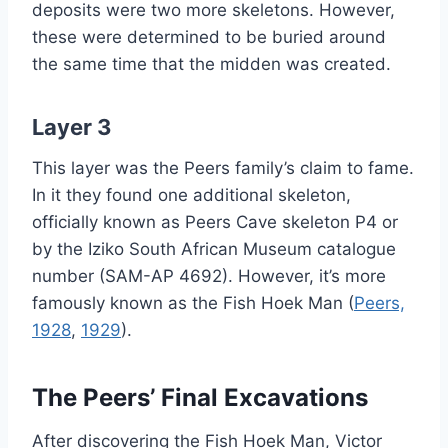
deposits were two more skeletons. However,
these were determined to be buried around
the same time that the midden was created.
Layer 3
This layer was the Peers family’s claim to fame.
In it they found one additional skeleton,
officially known as Peers Cave skeleton P4 or
by the Iziko South African Museum catalogue
number (SAM-AP 4692). However, it’s more
famously known as the Fish Hoek Man (
Peers,
1928
,
1929
).
The Peers’ Final Excavations
After discovering the Fish Hoek Man, Victor