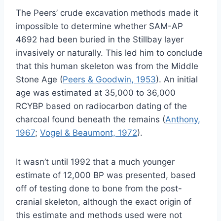
The Peers’ crude excavation methods made it
impossible to determine whether SAM-AP
4692 had been buried in the Stillbay layer
invasively or naturally. This led him to conclude
that this human skeleton was from the Middle
Stone Age (
Peers & Goodwin, 1953
). An initial
age was estimated at 35,000 to 36,000
RCYBP based on radiocarbon dating of the
charcoal found beneath the remains (
Anthony,
1967
;
Vogel & Beaumont, 1972
).
It wasn’t until 1992 that a much younger
estimate of 12,000 BP was presented, based
off of testing done to bone from the post-
cranial skeleton, although the exact origin of
this estimate and methods used were not