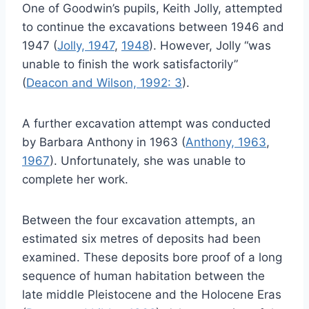
One of Goodwin’s pupils, Keith Jolly, attempted
to continue the excavations between 1946 and
1947 (
Jolly, 1947
,
1948
). However, Jolly “was
unable to finish the work satisfactorily”
(
Deacon and Wilson, 1992: 3
).
A further excavation attempt was conducted
by Barbara Anthony in 1963 (
Anthony, 1963
,
1967
). Unfortunately, she was unable to
complete her work.
Between the four excavation attempts, an
estimated six metres of deposits had been
examined. These deposits bore proof of a long
sequence of human habitation between the
late middle Pleistocene and the Holocene Eras