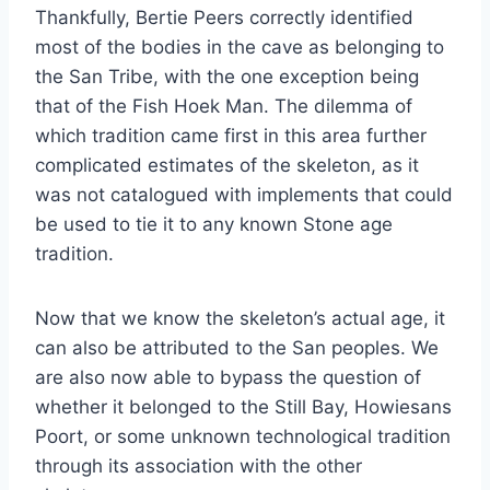
Thankfully, Bertie Peers correctly identified
most of the bodies in the cave as belonging to
the San Tribe, with the one exception being
that of the Fish Hoek Man. The dilemma of
which tradition came first in this area further
complicated estimates of the skeleton, as it
was not catalogued with implements that could
be used to tie it to any known Stone age
tradition.
Now that we know the skeleton’s actual age, it
can also be attributed to the San peoples. We
are also now able to bypass the question of
whether it belonged to the Still Bay, Howiesans
Poort, or some unknown technological tradition
through its association with the other