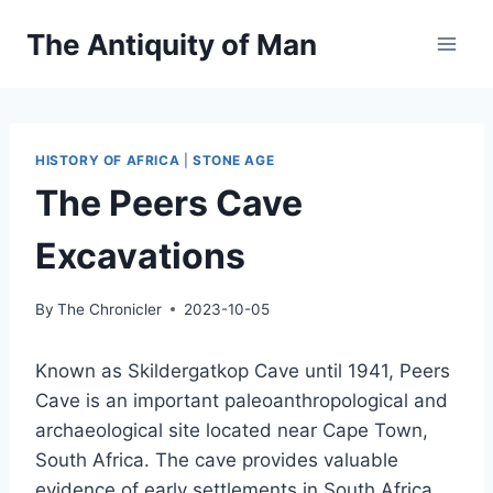
Skip
The Antiquity of Man
to
content
HISTORY OF AFRICA
|
STONE AGE
The Peers Cave
Excavations
By
The Chronicler
2023-10-05
Known as Skildergatkop Cave until 1941, Peers
Cave is an important paleoanthropological and
archaeological site located near Cape Town,
South Africa. The cave provides valuable
evidence of early settlements in South Africa.