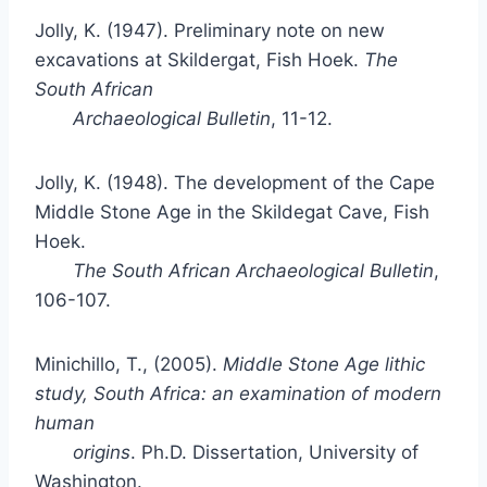
Jolly, K. (1947). Preliminary note on new
excavations at Skildergat, Fish Hoek.
The
South African
Archaeological Bulletin
, 11-12.
Jolly, K. (1948). The development of the Cape
Middle Stone Age in the Skildegat Cave, Fish
Hoek.
The South African Archaeological Bulletin
,
106-107.
Minichillo, T., (2005).
Middle Stone Age lithic
study, South Africa: an examination of modern
human
origins
. Ph.D. Dissertation, University of
Washington.