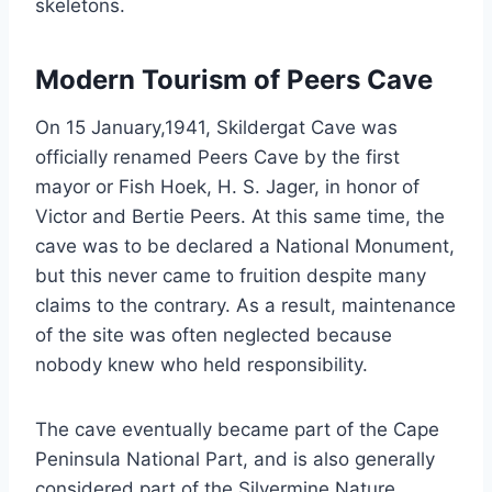
skeletons.
Modern Tourism of Peers Cave
On 15 January,1941, Skildergat Cave was
officially renamed Peers Cave by the first
mayor or Fish Hoek, H. S. Jager, in honor of
Victor and Bertie Peers. At this same time, the
cave was to be declared a National Monument,
but this never came to fruition despite many
claims to the contrary. As a result, maintenance
of the site was often neglected because
nobody knew who held responsibility.
The cave eventually became part of the Cape
Peninsula National Part, and is also generally
considered part of the Silvermine Nature