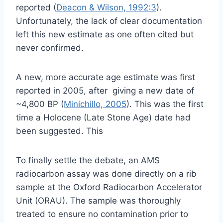
reported (
Deacon & Wilson, 1992:3
).
Unfortunately, the lack of clear documentation
left this new estimate as one often cited but
never confirmed.
A new, more accurate age estimate was first
reported in 2005, after giving a new date of
~4,800 BP (
Minichillo, 2005
). This was the first
time a Holocene (Late Stone Age) date had
been suggested. This
To finally settle the debate, an AMS
radiocarbon assay was done directly on a rib
sample at the Oxford Radiocarbon Accelerator
Unit (ORAU). The sample was thoroughly
treated to ensure no contamination prior to