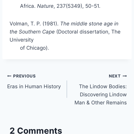
Africa.
Nature
, 237(5349), 50-51.
Volman, T. P. (1981).
The middle stone age in
the Southern Cape
(Doctoral dissertation, The
University
of Chicago).
Post
PREVIOUS
NEXT
Eras in Human History
The Lindow Bodies:
navigation
Discovering Lindow
Man & Other Remains
2 Comments