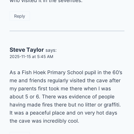
who visited it in the seventies.
Reply
Steve Taylor
says:
2025-11-15 at 5:45 AM
As a Fish Hoek Primary School pupil in the 60’s
me and friends regularly visited the cave after
my parents first took me there when I was
about 5 or 6. There was evidence of people
having made fires there but no litter or graffiti.
It was a peaceful place and on very hot days
the cave was incredibly cool.