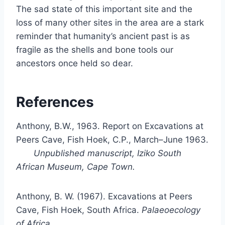
The sad state of this important site and the
loss of many other sites in the area are a stark
reminder that humanity’s ancient past is as
fragile as the shells and bone tools our
ancestors once held so dear.
References
Anthony, B.W., 1963. Report on Excavations at
Peers Cave, Fish Hoek, C.P., March–June 1963.
Unpublished manuscript, Iziko South
African Museum, Cape Town.
Anthony, B. W. (1967). Excavations at Peers
Cave, Fish Hoek, South Africa.
Palaeoecology
of Africa