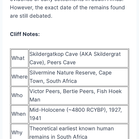
However, the exact date of the remains found
are still debated.
Cliff Notes:
Skildergatkop Cave (AKA Skildergrat
What
Cave), Peers Cave
Silvermine Nature Reserve, Cape
Where
Town, South Africa
Victor Peers, Bertie Peers, Fish Hoek
Who
Man
Mid-Holocene (~4800 RCYBP), 1927,
When
1941
Theoretical earliest known human
Why
remains in South Africa