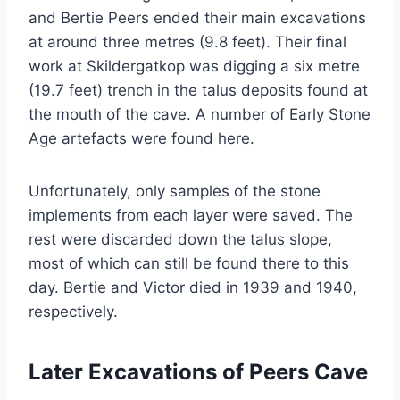
and Bertie Peers ended their main excavations
at around three metres (9.8 feet). Their final
work at Skildergatkop was digging a six metre
(19.7 feet) trench in the talus deposits found at
the mouth of the cave. A number of Early Stone
Age artefacts were found here.
Unfortunately, only samples of the stone
implements from each layer were saved. The
rest were discarded down the talus slope,
most of which can still be found there to this
day. Bertie and Victor died in 1939 and 1940,
respectively.
Later Excavations of Peers Cave