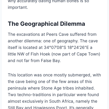
why accurately dating human bones is so
important.
The Geographical Dilemma
The excavations at Peers Cave suffered from
another dilemma: one of geography. The cave
itself is located at ⁦34°07’08″S⁩ ⁦18°24’26″E⁩ a
little NW of Fish Hoek (now part of Cape Town)
and not far from False Bay.
This location was once mostly submerged, with
the cave being one of the few areas of this
peninsula where Stone Age tribes inhabited.
Two techno-traditions in particular were found
almost exclusively in South Africa, namely the
Still Bay and Howiesons Poort. It’s generally