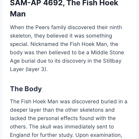
SAM-AP 4692, The Fish Hoek
Man
When the Peers family discovered their ninth
skeleton, they believed it was something
special. Nicknamed the Fish Hoek Man, the
body was then believed to be a Middle Stone
Age burial due to its discovery in the Stillbay
Layer (layer 3).
The Body
The Fish Hoek Man was discovered buried in a
deeper layer than the other skeletons and
lacked the personal effects found with the
others. The skull was immediately sent to
England for further study. Upon examination,