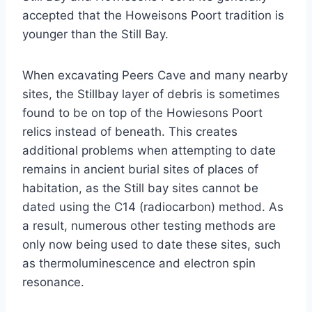
accepted that the Howeisons Poort tradition is
younger than the Still Bay.
When excavating Peers Cave and many nearby
sites, the Stillbay layer of debris is sometimes
found to be on top of the Howiesons Poort
relics instead of beneath. This creates
additional problems when attempting to date
remains in ancient burial sites of places of
habitation, as the Still bay sites cannot be
dated using the C14 (radiocarbon) method. As
a result, numerous other testing methods are
only now being used to date these sites, such
as thermoluminescence and electron spin
resonance.