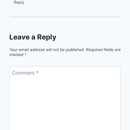
Reply
Leave a Reply
Your email address will not be published.
Required fields are
marked
*
Comment
*