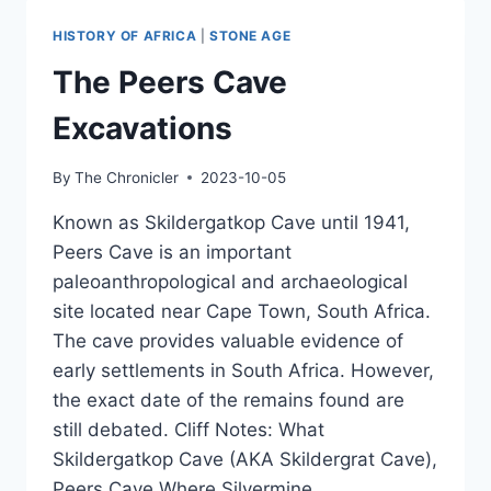
LINDOW
MAN
HISTORY OF AFRICA
|
STONE AGE
&
OTHER
The Peers Cave
REMAINS
Excavations
By
The Chronicler
2023-10-05
Known as Skildergatkop Cave until 1941,
Peers Cave is an important
paleoanthropological and archaeological
site located near Cape Town, South Africa.
The cave provides valuable evidence of
early settlements in South Africa. However,
the exact date of the remains found are
still debated. Cliff Notes: What
Skildergatkop Cave (AKA Skildergrat Cave),
Peers Cave Where Silvermine…