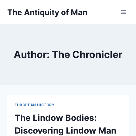
Skip
The Antiquity of Man
to
content
Author: The Chronicler
EUROPEAN HISTORY
The Lindow Bodies:
Discovering Lindow Man