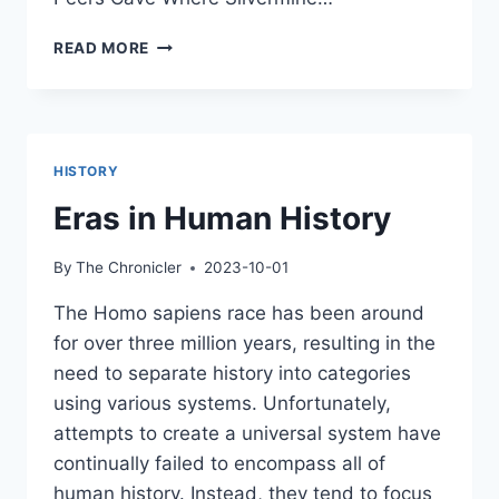
THE
READ MORE
PEERS
CAVE
EXCAVATIONS
HISTORY
Eras in Human History
By
The Chronicler
2023-10-01
The Homo sapiens race has been around
for over three million years, resulting in the
need to separate history into categories
using various systems. Unfortunately,
attempts to create a universal system have
continually failed to encompass all of
human history. Instead, they tend to focus