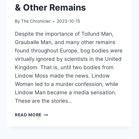
& Other Remains
By
The Chronicler
2023-10-15
Despite the importance of Tollund Man,
Grauballe Man, and many other remains
found throughout Europe, bog bodies were
virtually ignored by scientists in the United
Kingdom. That is, until two bodies from
Lindow Moss made the news. Lindow
Woman led to a murder confession, while
Lindow Man became a media sensation.
These are the stories…
THE
READ MORE
LINDOW
BODIES:
DISCOVERING