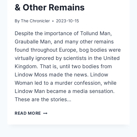
& Other Remains
By
The Chronicler
2023-10-15
Despite the importance of Tollund Man,
Grauballe Man, and many other remains
found throughout Europe, bog bodies were
virtually ignored by scientists in the United
Kingdom. That is, until two bodies from
Lindow Moss made the news. Lindow
Woman led to a murder confession, while
Lindow Man became a media sensation.
These are the stories…
THE
READ MORE
LINDOW
BODIES:
DISCOVERING