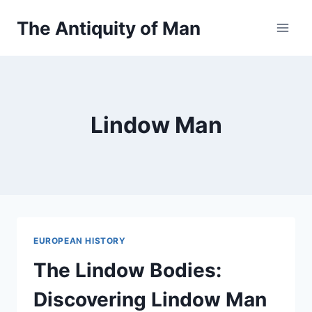
Skip
The Antiquity of Man
to
content
Lindow Man
EUROPEAN HISTORY
The Lindow Bodies:
Discovering Lindow Man